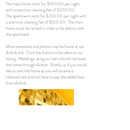
The main home rents for $450.00 per night
with a one time cleaning fee of $200.00.
The apartment rents for $250.00 per night with
a one time cleaning fee of $100.00. The main
home must be rented in order to be able to rent
the apartment.
More amenities and photos may be found at our
Airbnb link. Click the button to be taken to our
listing.
Weddings using our barn should not book
the home through Airbnb. Notify us if you would
like to rent the home as you will receive a
reduced rate and not have to pay the added fees
from Airbnb.