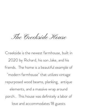
The Creekside House
Creekside is the newest farmhouse, built in
2020 by Richard, his son Jake, and his
friends. The home is a beautiful example of
"modern farmhouse" that utilizes vintage
repurposed wood beams, planking, antique
elements, and a massive wrap around
porch.. This house was definitely a labor of
love and accommodates 18 guests