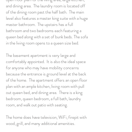
and dining area. The laundry room is located off
of the dining room past the half bath. The main
level also features a master king suite with a huge
master bathroom. The upstairs has a full
bathroom and two bedrooms each featuring a
queen bed along with a set of bunk beds. The sofa
in the living room opens to a queen size bed.
The basement apartment is very large and
comfortably appointed. It is also the ideal space
for anyone who may have mobility concerns
because the entrance is ground level at the back
of the home. The apartment offers an open floor
plan with an ample kitchen, living room with pull
out queen bed, and dining area. There is a king
bedroom, queen bedroom, a full bath, laundry
room, and walk out patio with seating.
The home does have television, WiFi, firepit with
wood, grill, and many additional amenities.