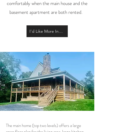
comfortably when the main house and the
basement apartment are both rented.
I'd Like More Information
The main home (top two levels) offers a large
open floor plan for the living area, large kitchen,